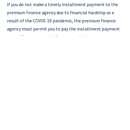
If you do not make a timely installment payment to the
premium finance agency due to financial hardship as a
result of the COVID-19 pandemic, the premium finance
agency must permit you to pay the installment payment
over a 12-month period if you can still demonstrate
financial hardship as a result of the COVID-19 pandemic,
subject to the safety and soundness of the premium
finance agency. This also applies if the premium finance
agency issued a non-payment cancellation notice prior to
March 29, 2020.
How to Demonstrate Financial
Hardship
If you are unable to make a timely premium payment due
to financial hardship as a result of the COVID-19