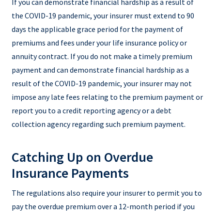
If you can demonstrate financial hardship as a result of
the COVID-19 pandemic, your insurer must extend to 90
days the applicable grace period for the payment of
premiums and fees under your life insurance policy or
annuity contract. If you do not make a timely premium
payment and can demonstrate financial hardship as a
result of the COVID-19 pandemic, your insurer may not
impose any late fees relating to the premium payment or
report you to a credit reporting agency or a debt
collection agency regarding such premium payment.
Catching Up on Overdue
Insurance Payments
The regulations also require your insurer to permit you to
pay the overdue premium over a 12-month period if you