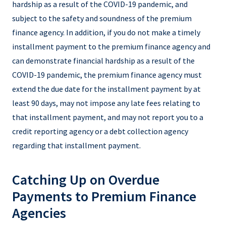
hardship as a result of the COVID-19 pandemic, and
subject to the safety and soundness of the premium
finance agency. In addition, if you do not make a timely
installment payment to the premium finance agency and
can demonstrate financial hardship as a result of the
COVID-19 pandemic, the premium finance agency must
extend the due date for the installment payment by at
least 90 days, may not impose any late fees relating to
that installment payment, and may not report you to a
credit reporting agency or a debt collection agency
regarding that installment payment.
Catching Up on Overdue
Payments to Premium Finance
Agencies