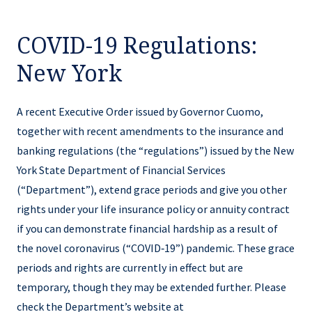
COVID-19 Regulations:
New York
A recent Executive Order issued by Governor Cuomo,
together with recent amendments to the insurance and
banking regulations (the “regulations”) issued by the New
York State Department of Financial Services
(“Department”), extend grace periods and give you other
rights under your life insurance policy or annuity contract
if you can demonstrate financial hardship as a result of
the novel coronavirus (“COVID‑19”) pandemic. These grace
periods and rights are currently in effect but are
temporary, though they may be extended further. Please
check the Department’s website at