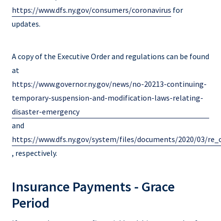
https://www.dfs.ny.gov/consumers/coronavirus
for
updates.
A copy of the Executive Order and regulations can be found
at
https://www.governor.ny.gov/news/no-20213-continuing-
temporary-suspension-and-modification-laws-relating-
disaster-emergency
and
https://www.dfs.ny.gov/system/files/documents/2020/03/r
, respectively.
Insurance Payments - Grace
Period