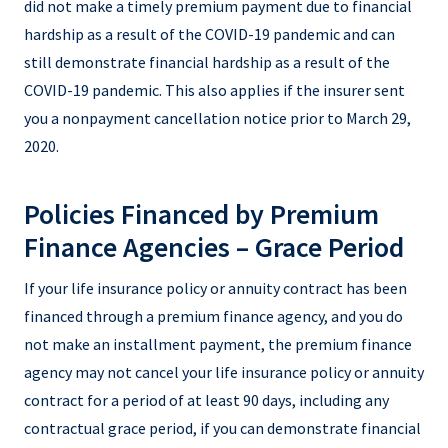
did not make a timely premium payment due to financial
hardship as a result of the COVID-19 pandemic and can
still demonstrate financial hardship as a result of the
COVID-19 pandemic. This also applies if the insurer sent
you a nonpayment cancellation notice prior to March 29,
2020.
Policies Financed by Premium
Finance Agencies – Grace Period
If your life insurance policy or annuity contract has been
financed through a premium finance agency, and you do
not make an installment payment, the premium finance
agency may not cancel your life insurance policy or annuity
contract for a period of at least 90 days, including any
contractual grace period, if you can demonstrate financial