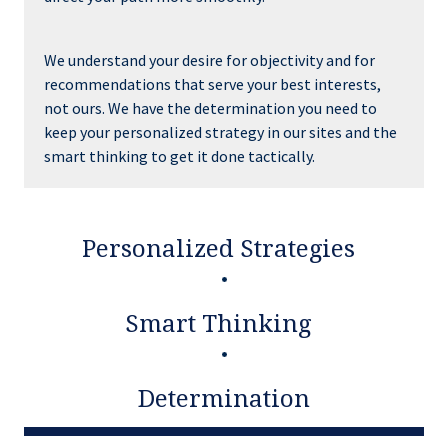
We understand your desire for objectivity and for
recommendations that serve your best interests,
not ours. We have the determination you need to
keep your personalized strategy in our sites and the
smart thinking to get it done tactically.
Personalized Strategies
Smart Thinking
Determination