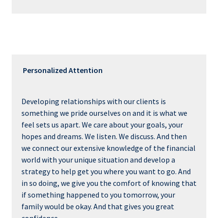
Personalized Attention
Developing relationships with our clients is
something we pride ourselves on and it is what we
feel sets us apart. We care about your goals, your
hopes and dreams. We listen. We discuss. And then
we connect our extensive knowledge of the financial
world with your unique situation and develop a
strategy to help get you where you want to go. And
in so doing, we give you the comfort of knowing that
if something happened to you tomorrow, your
family would be okay. And that gives you great