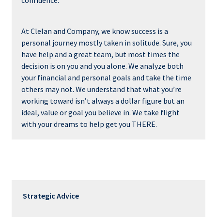
confidence.
At Clelan and Company, we know success is a
personal journey mostly taken in solitude. Sure, you
have help and a great team, but most times the
decision is on you and you alone. We analyze both
your financial and personal goals and take the time
others may not. We understand that what you’re
working toward isn’t always a dollar figure but an
ideal, value or goal you believe in. We take flight
with your dreams to help get you THERE.
Strategic Advice