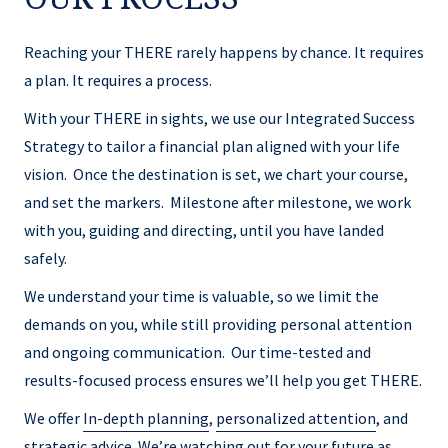
Reaching your THERE rarely happens by chance. It requires
a plan. It requires a process.
With your THERE in sights, we use our Integrated Success
Strategy to tailor a financial plan aligned with your life
vision. Once the destination is set, we chart your course,
and set the markers. Milestone after milestone, we work
with you, guiding and directing, until you have landed
safely.
We understand your time is valuable, so we limit the
demands on you, while still providing personal attention
and ongoing communication. Our time-tested and
results-focused process ensures we’ll help you get THERE.
We offer
In-depth planning
,
personalized attention
, and
strategic advice
. We’re watching out for your future as