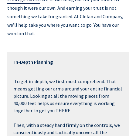
though it were our own. And earning your trust is not
something we take for granted. At Clelan and Company,
we’ll help take you where you want to go. You have our
word on that.
In-Depth Planning
To get in-depth, we first must comprehend. That
means getting our arms around your entire financial
picture. Looking at all the moving pieces from
40,000 feet helps us ensure everything is working
together to get you THERE.
Then, with a steady hand firmly on the controls, we
conscientiously and tactically uncover all the