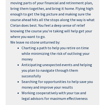
moving parts of your financial and retirement plan,
bring them together, and bring it home. Flying high
enough to get the big picture and making sure the
course ahead hits all the stops along the way is what
Clelan does best. You feel a deep sense of relief
knowing the course you’re taking will help get your
where you want to go.
We leave no stone unturned by:
Charting a path to help you retire on time
while minimizing the risk of outliving your
money
Anticipating unexpected events and helping
you plan to navigate through them
successfully
Searching for opportunities to help save you
money and improve your results
Working cooperatively with your tax and
legal advisors for maximum effectiveness