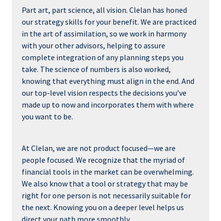
Part art, part science, all vision. Clelan has honed
our strategy skills for your benefit. We are practiced
in the art of assimilation, so we work in harmony
with your other advisors, helping to assure
complete integration of any planning steps you
take. The science of numbers is also worked,
knowing that everything must align in the end. And
our top-level vision respects the decisions you’ve
made up to now and incorporates them with where
you want to be.
At Clelan, we are not product focused—we are
people focused. We recognize that the myriad of
financial tools in the market can be overwhelming.
We also know that a tool or strategy that may be
right for one person is not necessarily suitable for
the next. Knowing you on a deeper level helps us
direct your path more smoothly.