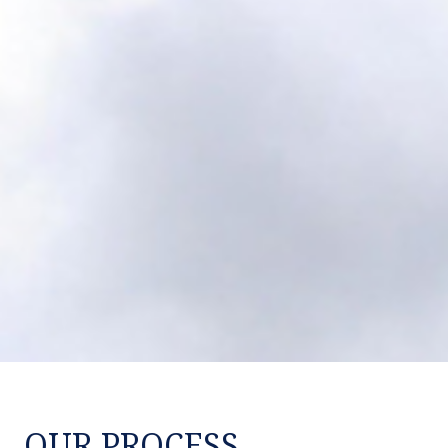
OUR PROCESS