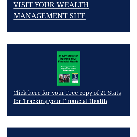
VISIT YOUR WEALTH
MANAGEMENT SITE
Click here for your Free copy of 21 Stats
for Tracking your Financial Health