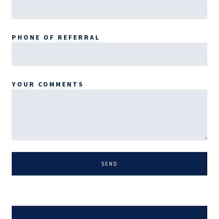
PHONE OF REFERRAL
YOUR COMMENTS
SEND