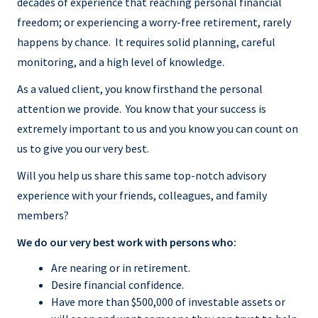
decades of experience that reaching personal financial
freedom; or experiencing a worry-free retirement, rarely
happens by chance. It requires solid planning, careful
monitoring, and a high level of knowledge.
As a valued client, you know firsthand the personal
attention we provide. You know that your success is
extremely important to us and you know you can count on
us to give you our very best.
Will you help us share this same top-notch advisory
experience with your friends, colleagues, and family
members?
We do our very best work with persons who:
Are nearing or in retirement.
Desire financial confidence.
Have more than $500,000 of investable assets or