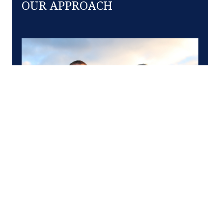
OUR APPROACH
At Clelan and Company, we know firsthand the
upswings and the downdrafts of career, business