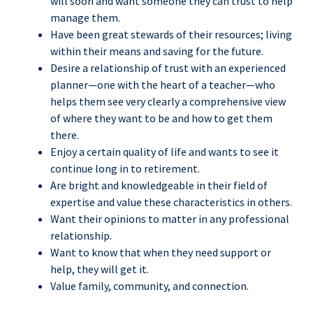
will soon and want someone they can trust to help
manage them.
Have been great stewards of their resources; living
within their means and saving for the future.
Desire a relationship of trust with an experienced
planner—one with the heart of a teacher—who
helps them see very clearly a comprehensive view
of where they want to be and how to get them
there.
Enjoy a certain quality of life and wants to see it
continue long in to retirement.
Are bright and knowledgeable in their field of
expertise and value these characteristics in others.
Want their opinions to matter in any professional
relationship.
Want to know that when they need support or
help, they will get it.
Value family, community, and connection.