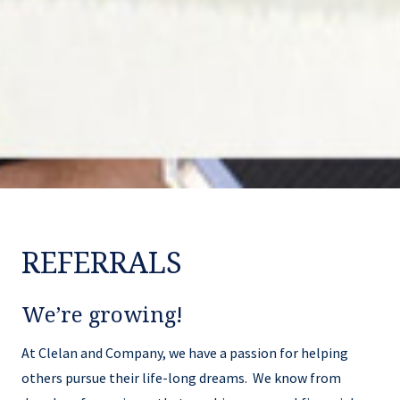
REFERRALS
We’re growing!
At Clelan and Company, we have a passion for helping
others pursue their life-long dreams. We know from