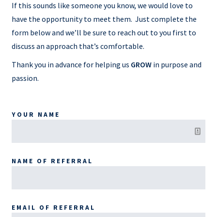
If this sounds like someone you know, we would love to
have the opportunity to meet them. Just complete the
form below and we’ll be sure to reach out to you first to
discuss an approach that’s comfortable.
Thank you in advance for helping us
GROW
in purpose and
passion.
YOUR NAME
NAME OF REFERRAL
EMAIL OF REFERRAL